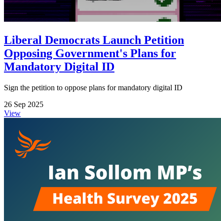
Liberal Democrats Launch Petition
Opposing Government's Plans for
Mandatory Digital ID
Sign the petition to oppose plans for mandatory digital ID
26 Sep 2025
View