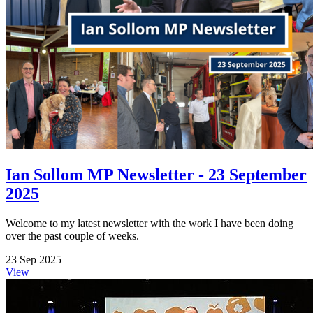
Ian Sollom MP Newsletter - 23 September
2025
Welcome to my latest newsletter with the work I have been doing
over the past couple of weeks.
23 Sep 2025
View