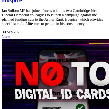
Hospice
Ian Sollom MP has joined forces with his two Cambridgeshire
Liberal Democrat colleagues to launch a campaign against the
planned funding cuts to the Arthur Rank Hospice, which provides
specialist end-of-life care to people in his constituency.
30 Sep 2025
View