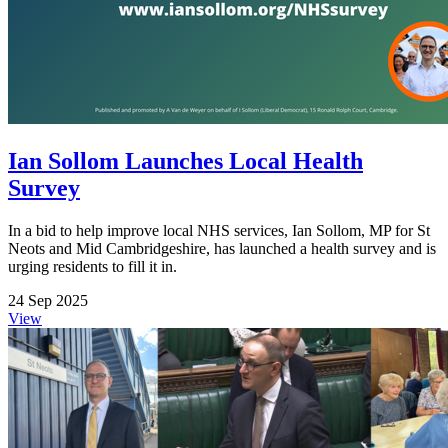
Ian Sollom Launches Local Health
Survey
In a bid to help improve local NHS services, Ian Sollom, MP for St
Neots and Mid Cambridgeshire, has launched a health survey and is
urging residents to fill it in.
24 Sep 2025
View