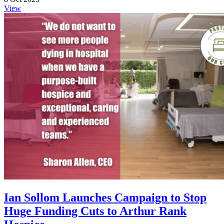
View
Ian Sollom Launches Campaign to Stop
Huge Funding Cuts to Arthur Rank