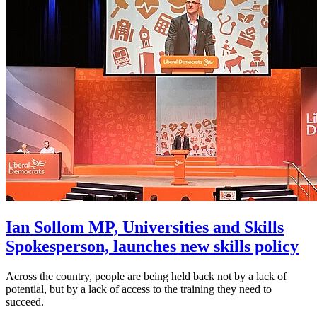
Ian Sollom MP, Universities and Skills
Spokesperson, launches new skills policy
Across the country, people are being held back not by a lack of
potential, but by a lack of access to the training they need to
succeed.