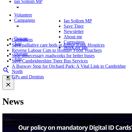
Ian Sollom MP
Volunteer
Campaigns
Ian Sollom MP
Save Tiger
Newsletter
About me
Donate
Campaigns
Campaigns
Join
Save palliative care beds at Arthur Rank Hospices
Work for Ian
Reverse Labour Cuts to Holiday Food Vouchers
Donate
Stop unnecessary roadworks for better buses
Join
Save Cambridgeshire Tiger Bus Services
A Busway Stop for Orchard Park: A Vital Link to Cambridge
North
GPs and Dentists
News