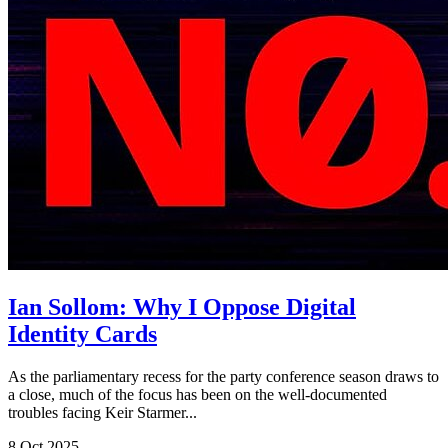
Ian Sollom: Why I Oppose Digital
Identity Cards
As the parliamentary recess for the party conference season draws to
a close, much of the focus has been on the well-documented
troubles facing Keir Starmer...
8 Oct 2025