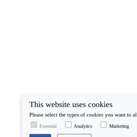
This website uses cookies
Please select the types of cookies you want to a
Essential
Analytics
Marketing