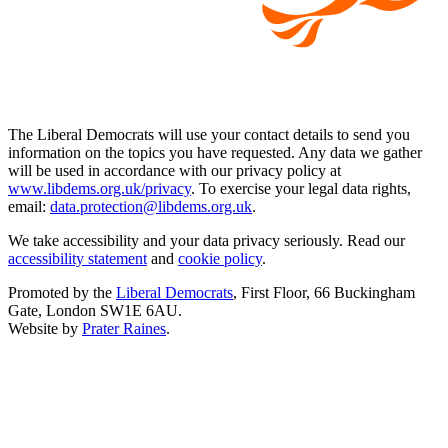
The Liberal Democrats will use your contact details to send you
information on the topics you have requested. Any data we gather
will be used in accordance with our privacy policy at
www.libdems.org.uk/privacy
. To exercise your legal data rights,
email:
data.protection@libdems.org.uk
.
We take accessibility and your data privacy seriously. Read our
accessibility statement
and
cookie policy
.
Promoted by the
Liberal Democrats
, First Floor, 66 Buckingham
Gate, London SW1E 6AU.
Website by
Prater Raines
.