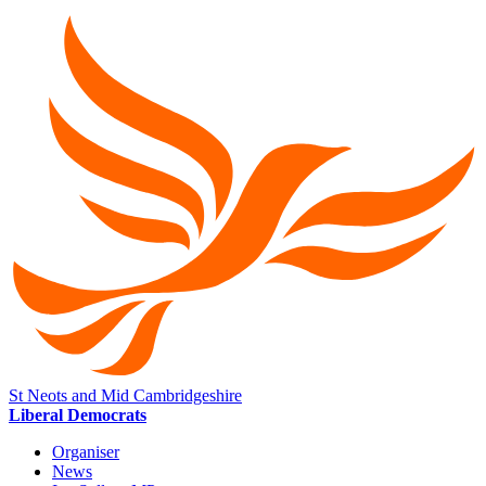
St Neots and Mid Cambridgeshire
Liberal Democrats
Organiser
News