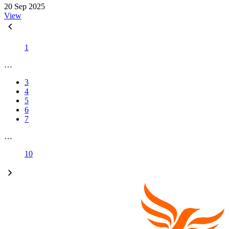
20 Sep 2025
View
1
…
3
4
5
6
7
…
10