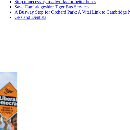
Stop unnecessary roadworks for better buses
Save Cambridgeshire Tiger Bus Services
A Busway Stop for Orchard Park: A Vital Link to Cambridge 
GPs and Dentists