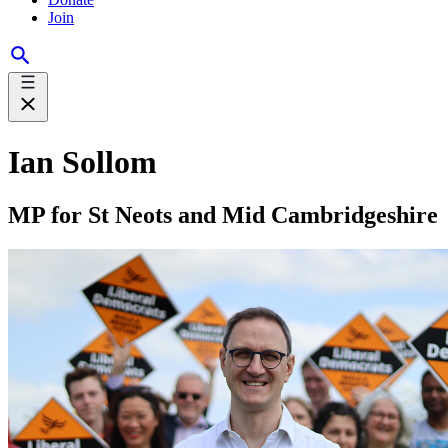
Join
Ian Sollom
MP for St Neots and Mid Cambridgeshire