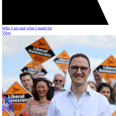
Who I am and what I stand for
View