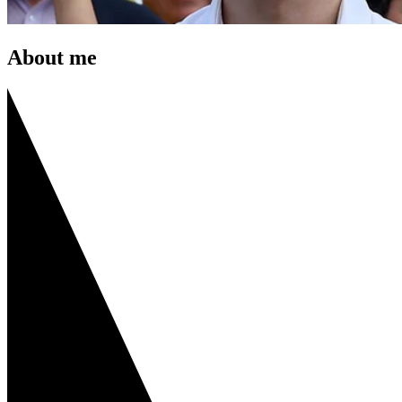
About me