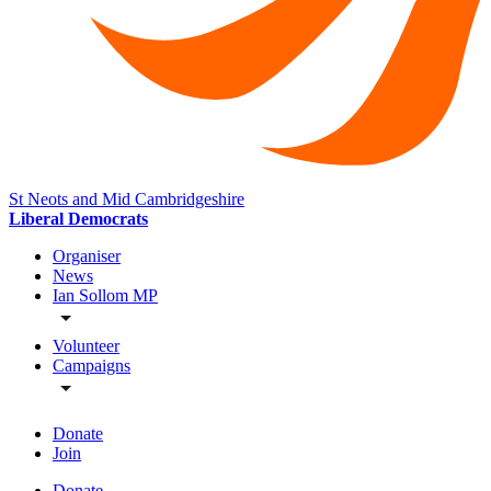
St Neots and Mid Cambridgeshire
Liberal Democrats
Organiser
News
Ian Sollom MP
Volunteer
Campaigns
Donate
Join
Donate