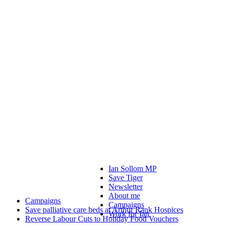
Ian Sollom MP
Save Tiger
Newsletter
About me
Campaigns
Campaigns
Save palliative care beds at Arthur Rank Hospices
Work for Ian
Reverse Labour Cuts to Holiday Food Vouchers