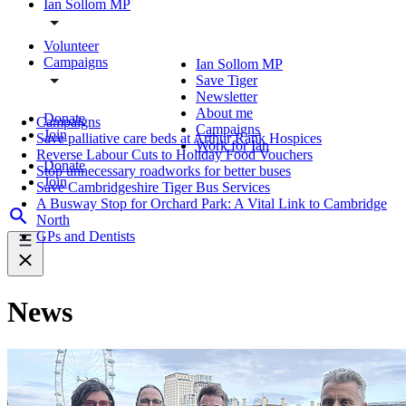
Ian Sollom MP
Volunteer
Campaigns
Ian Sollom MP
Save Tiger
Newsletter
About me
Donate
Campaigns
Campaigns
Join
Save palliative care beds at Arthur Rank Hospices
Work for Ian
Reverse Labour Cuts to Holiday Food Vouchers
Donate
Stop unnecessary roadworks for better buses
Join
Save Cambridgeshire Tiger Bus Services
A Busway Stop for Orchard Park: A Vital Link to Cambridge
North
GPs and Dentists
News