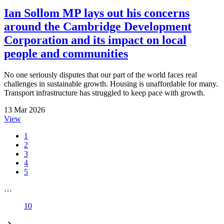
Ian Sollom MP lays out his concerns
around the Cambridge Development
Corporation and its impact on local
people and communities
No one seriously disputes that our part of the world faces real
challenges in sustainable growth. Housing is unaffordable for many.
Transport infrastructure has struggled to keep pace with growth.
13 Mar 2026
View
1
2
3
4
5
…
10