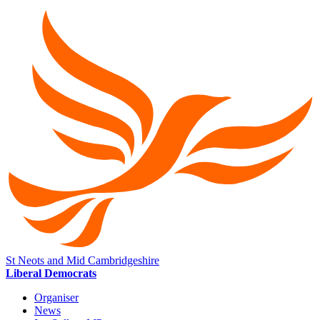
St Neots and Mid Cambridgeshire
Liberal Democrats
Organiser
News