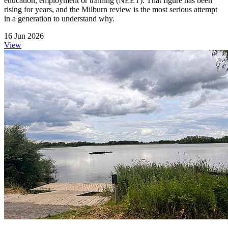
education, employment or training (NEET). That figure has been
rising for years, and the Milburn review is the most serious attempt
in a generation to understand why.
16 Jun 2026
View