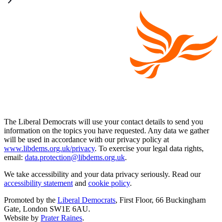
The Liberal Democrats will use your contact details to send you
information on the topics you have requested. Any data we gather
will be used in accordance with our privacy policy at
www.libdems.org.uk/privacy
. To exercise your legal data rights,
email:
data.protection@libdems.org.uk
.
We take accessibility and your data privacy seriously. Read our
accessibility statement
and
cookie policy
.
Promoted by the
Liberal Democrats
, First Floor, 66 Buckingham
Gate, London SW1E 6AU.
Website by
Prater Raines
.