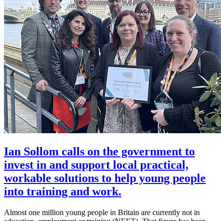
Ian Sollom calls on the government to
invest in and support local practical,
workable solutions to help young people
into training and work.
Almost one million young people in Britain are currently not in