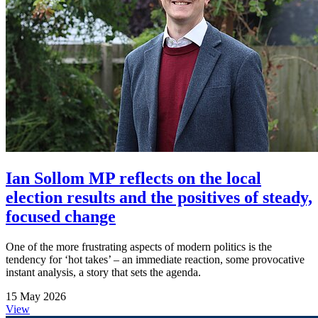
Ian Sollom MP reflects on the local
election results and the positives of steady,
focused change
One of the more frustrating aspects of modern politics is the
tendency for ‘hot takes’ – an immediate reaction, some provocative
instant analysis, a story that sets the agenda.
15 May 2026
View