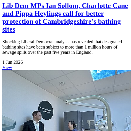
Lib Dem MPs Ian Sollom, Charlotte Cane
and Pippa Heylings call for better
protection of Cambridgeshire’s bathing
sites
Shocking Liberal Democrat analysis has revealed that designated
bathing sites have been subject to more than 1 million hours of
sewage spills over the past five years in England.
1 Jun 2026
View