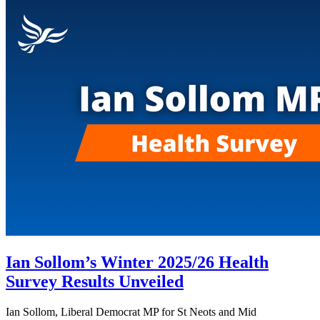
Ian Sollom’s Winter 2025/26 Health
Survey Results Unveiled
Ian Sollom, Liberal Democrat MP for St Neots and Mid