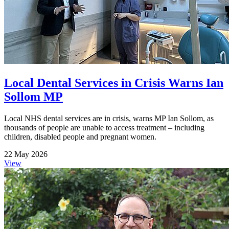
Local Dental Services in Crisis Warns Ian
Sollom MP
Local NHS dental services are in crisis, warns MP Ian Sollom, as
thousands of people are unable to access treatment – including
children, disabled people and pregnant women.
22 May 2026
View