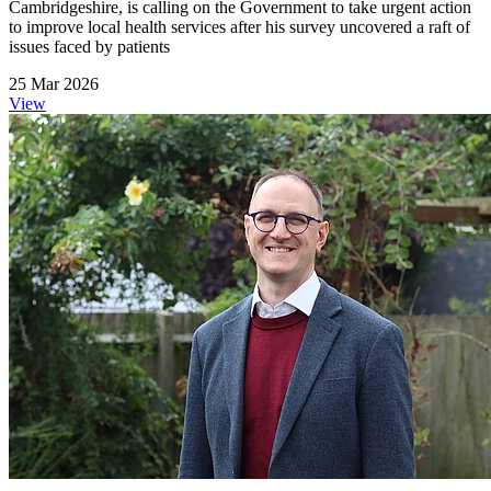
Cambridgeshire, is calling on the Government to take urgent action
to improve local health services after his survey uncovered a raft of
issues faced by patients
25 Mar 2026
View