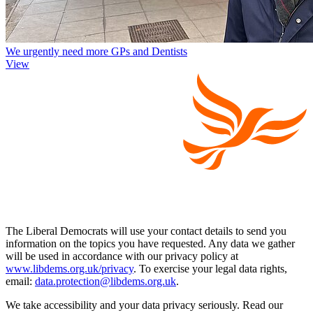
We urgently need more GPs and Dentists
View
The Liberal Democrats will use your contact details to send you
information on the topics you have requested. Any data we gather
will be used in accordance with our privacy policy at
www.libdems.org.uk/privacy
. To exercise your legal data rights,
email:
data.protection@libdems.org.uk
.
We take accessibility and your data privacy seriously. Read our