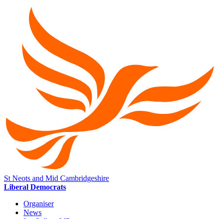
St Neots and Mid Cambridgeshire
Liberal Democrats
Organiser
News