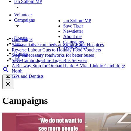
Ian Sollom MP
Volunteer
Campaigns
Ian Sollom MP
Save Tiger
Newsletter
About me
Donate
Campaigns
Campaigns
Join
Save palliative care beds at Arthur Rank Hospices
Work for Ian
Reverse Labour Cuts to Holiday Food Vouchers
Donate
Stop unnecessary roadworks for better buses
Join
Save Cambridgeshire Tiger Bus Services
A Busway Stop for Orchard Park: A Vital Link to Cambridge
North
GPs and Dentists
Campaigns