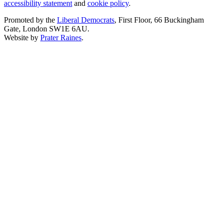
accessibility statement
and
cookie policy
.
Promoted by the
Liberal Democrats
, First Floor, 66 Buckingham
Gate, London SW1E 6AU.
Website by
Prater Raines
.