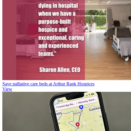
Save palliative care beds at Arthur Rank Hospices
View