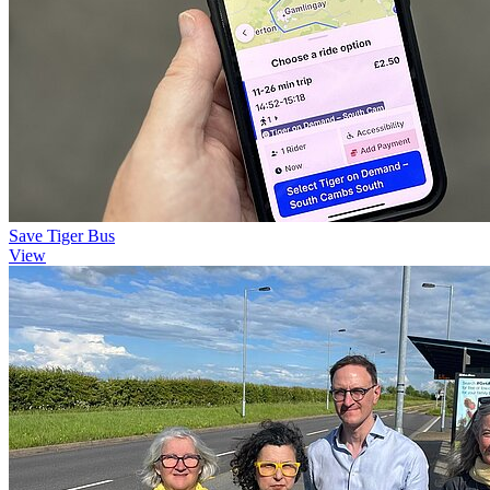
Save Tiger Bus
View