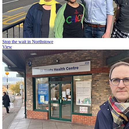
Stop the wait in Northstowe
View