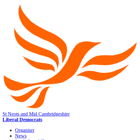
St Neots and Mid Cambridgeshire
Liberal Democrats
Organiser
News