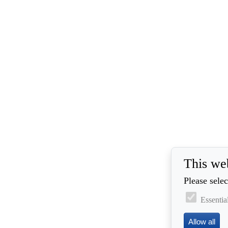
This we
Please selec
Essentia