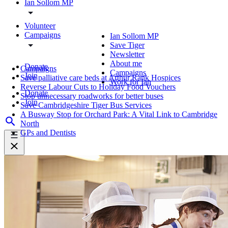
Ian Sollom MP
Volunteer
Campaigns
Ian Sollom MP
Save Tiger
Newsletter
About me
Donate
Campaigns
Campaigns
Join
Save palliative care beds at Arthur Rank Hospices
Work for Ian
Reverse Labour Cuts to Holiday Food Vouchers
Donate
Stop unnecessary roadworks for better buses
Join
Save Cambridgeshire Tiger Bus Services
A Busway Stop for Orchard Park: A Vital Link to Cambridge
North
GPs and Dentists