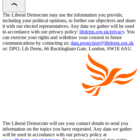
The Liberal Democrats may use the information you provide,
including your political opinions, to further our objectives and share
it with our elected representatives. Any data we gather will be used
in accordance with our privacy policy:
libdems.org.uk/privacy
. You
can exercise your rights and withdraw your consent to future
communications by contacting us:
data.protection@libdems.org.uk
or: DPO, Lib Dems, 66 Buckingham Gate, London, SW1E 6AU.
The Liberal Democrats will use your contact details to send you
information on the topics you have requested. Any data we gather
will be used in accordance with our privacy policy at