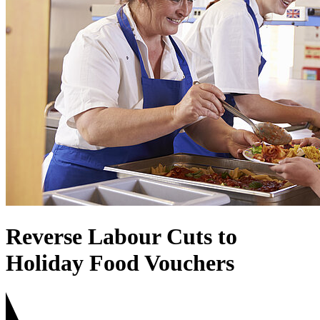
Reverse Labour Cuts to
Holiday Food Vouchers