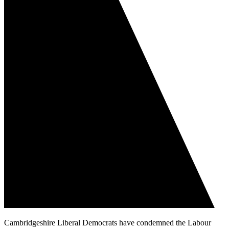
Cambridgeshire Liberal Democrats have condemned the Labour