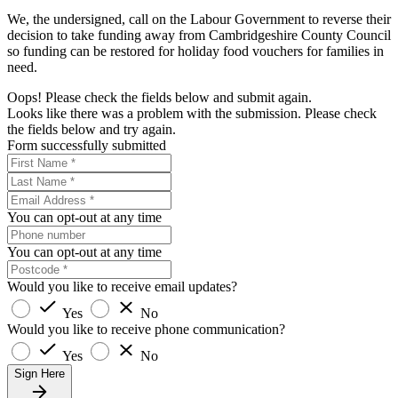
We, the undersigned, call on the Labour Government to reverse their
decision to take funding away from Cambridgeshire County Council
so funding can be restored for holiday food vouchers for families in
need.
Oops! Please check the fields below and submit again.
Looks like there was a problem with the submission. Please check
the fields below and try again.
Form successfully submitted
You can opt-out at any time
You can opt-out at any time
Would you like to receive email updates?
Yes
No
Would you like to receive phone communication?
Yes
No
Sign Here