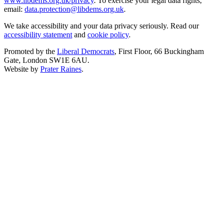
www.libdems.org.uk/privacy
. To exercise your legal data rights,
email:
data.protection@libdems.org.uk
.
We take accessibility and your data privacy seriously. Read our
accessibility statement
and
cookie policy
.
Promoted by the
Liberal Democrats
, First Floor, 66 Buckingham
Gate, London SW1E 6AU.
Website by
Prater Raines
.