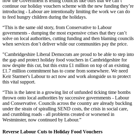
now the Government is telling councils like ours that we can’t
continue our holiday vouchers scheme with the new funding they’re
introducing - Labour are intentionally limiting the work we can do
to feed hungry children during the holidays.
“This is the same old story, from Conservative to Labour
governments - dumping the most expensive crises that they can’t
solve on local authorities, cutting funding and then blaming councils
when services don’t deliver while our communities pay the price.
"Cambridgeshire Liberal Democrats are proud to be able to step into
the gap and protect holiday food vouchers in Cambridgeshire for
now despite this cut, but this extra £1 million on top of an existing
£1.7 million commitment has to come from somewhere. We need
Keir Starmer's Labour to act now and work alongside us to protect
this vital support.
“This is the latest in a growing list of unfunded ticking time bombs
thrown onto local authorities by successive governments - Labour
and Conservative. Councils across the country are already buckling
under the strain of spiralling SEND costs, the crisis in social care,
and crumbling roads - all problems created or worsened in
Westminster, now continued by Labour.”
Reverse Labour Cuts to Holiday Food Vouchers