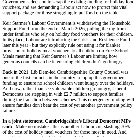
Government's decision to scrap the existing funding for holiday food
vouchers, and are demanding Labour act now to protect this vital
support package for those struggling to put food on the table.
Keir Starmer’s Labour Government is withdrawing the Household
Support Fund from the end of March 2026, pulling the rug from
under families who rely on holiday food vouchers for their children.
In its place, Labour are introducing the Crisis and Resilience Fund
later this year - but they explicitly rule out using it for blanket
provision of holiday meal vouchers to all children on Free School
Meals meaning that Keir Starmer’s Labour are limiting how
generous councils can be in ensuring children don’t go hungry.
Back in 2021, Lib Dem-led Cambridgeshire County Council was
one of the first councils in the country to top up this government
funding to ensure no school children went hungry over the holidays.
And now, rather than see vulnerable children go hungry, Liberal
Democrats are stepping in with £2.7 million to support families
during the transition between schemes. This emergency funding will
ensure families don't bear the cost of yet another government policy
failure.
In a joint statement, Cambridgeshire’s Liberal Democrat MPs
said:
"Make no mistake - this is another Labour cut, slashing 70%
of the cost of holiday meal vouchers for those most in need. And