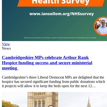
View
News
Cambridgeshire MPs celebrate Arthur Rank
Hospice funding success and secure ministerial
meeting
Cambridgeshire’s three Liberal Democrat MPs are delighted that the
hospice has secured significant funding from public donations which
it projects will allow it to keep the beds open for the next 12…