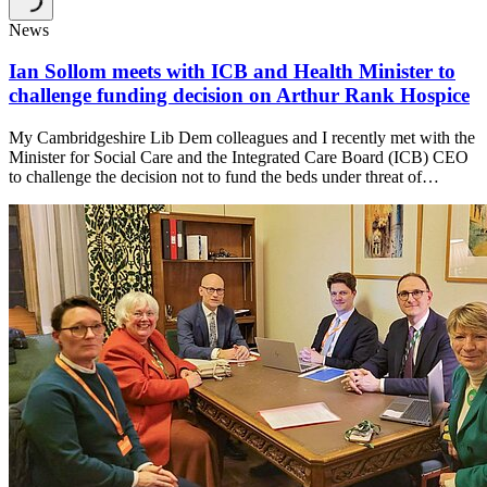
News
Ian Sollom meets with ICB and Health Minister to
challenge funding decision on Arthur Rank Hospice
My Cambridgeshire Lib Dem colleagues and I recently met with the
Minister for Social Care and the Integrated Care Board (ICB) CEO
to challenge the decision not to fund the beds under threat of…