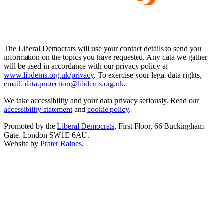
The Liberal Democrats will use your contact details to send you
information on the topics you have requested. Any data we gather
will be used in accordance with our privacy policy at
www.libdems.org.uk/privacy
. To exercise your legal data rights,
email:
data.protection@libdems.org.uk
.
We take accessibility and your data privacy seriously. Read our
accessibility statement
and
cookie policy
.
Promoted by the
Liberal Democrats
, First Floor, 66 Buckingham
Gate, London SW1E 6AU.
Website by
Prater Raines
.