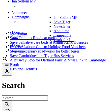
Ian Sollom MP
Volunteer
Campaigns
Ian Sollom MP
Save Tiger
Newsletter
About me
Donate
Campaigns
Campaigns
Join
Save Tebbutts Road car park
Work for Ian
Save palliative care beds at Arthur Rank Hospices
Donate
Reverse Labour Cuts to Holiday Food Vouchers
Join
Stop unnecessary roadworks for better buses
Save Cambridgeshire Tiger Bus Services
A Busway Stop for Orchard Park: A Vital Link to Cambridge
North
GPs and Dentists
Search