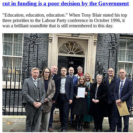
cut in funding is a poor decision by the Government
"Education, education, education." When Tony Blair stated his top
three priorities to the Labour Party conference in October 1996, it
was a brilliant soundbite that is still remembered to this day.