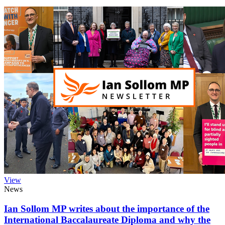
View
News
Ian Sollom MP writes about the importance of the
International Baccalaureate Diploma and why the