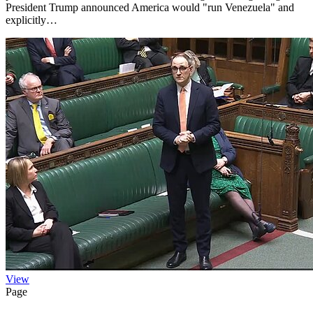
President Trump announced America would "run Venezuela" and
explicitly…
View
Page