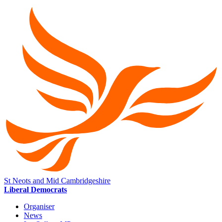
St Neots and Mid Cambridgeshire
Liberal Democrats
Organiser
News