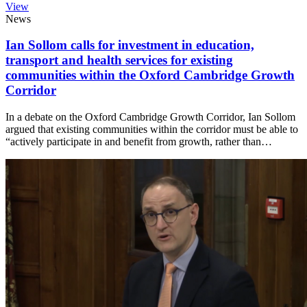
View
News
Ian Sollom calls for investment in education,
transport and health services for existing
communities within the Oxford Cambridge Growth
Corridor
In a debate on the Oxford Cambridge Growth Corridor, Ian Sollom
argued that existing communities within the corridor must be able to
“actively participate in and benefit from growth, rather than…