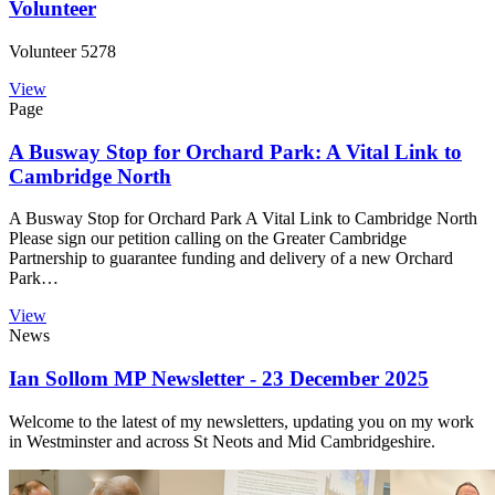
Volunteer
Volunteer 5278
View
Page
A Busway Stop for Orchard Park: A Vital Link to
Cambridge North
A Busway Stop for Orchard Park A Vital Link to Cambridge North
Please sign our petition calling on the Greater Cambridge
Partnership to guarantee funding and delivery of a new Orchard
Park…
View
News
Ian Sollom MP Newsletter - 23 December 2025
Welcome to the latest of my newsletters, updating you on my work
in Westminster and across St Neots and Mid Cambridgeshire.