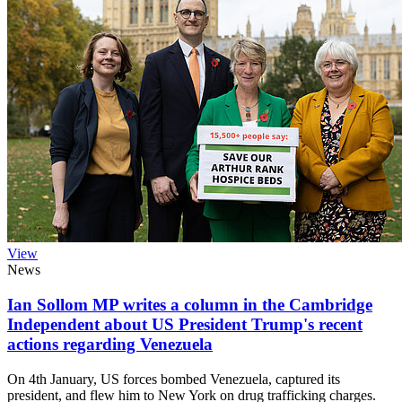
View
News
Ian Sollom MP writes a column in the Cambridge
Independent about US President Trump's recent
actions regarding Venezuela
On 4th January, US forces bombed Venezuela, captured its
president, and flew him to New York on drug trafficking charges.