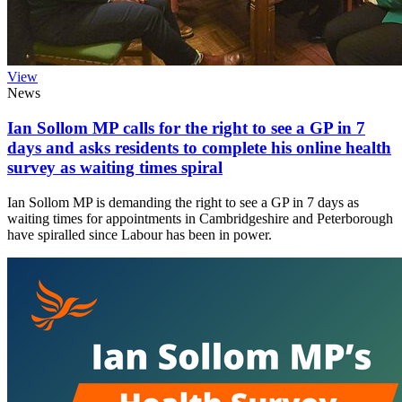
View
News
Ian Sollom MP calls for the right to see a GP in 7
days and asks residents to complete his online health
survey as waiting times spiral
Ian Sollom MP is demanding the right to see a GP in 7 days as
waiting times for appointments in Cambridgeshire and Peterborough
have spiralled since Labour has been in power.