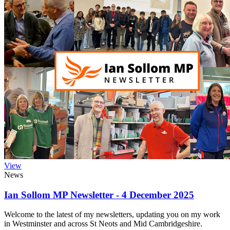
View
News
Ian Sollom MP Newsletter - 4 December 2025
Welcome to the latest of my newsletters, updating you on my work
in Westminster and across St Neots and Mid Cambridgeshire.