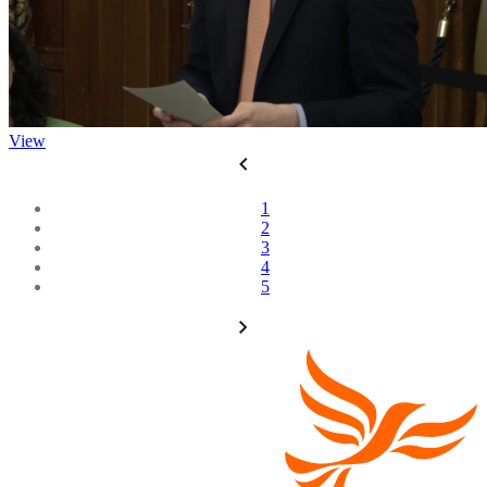
View
1
2
3
4
5