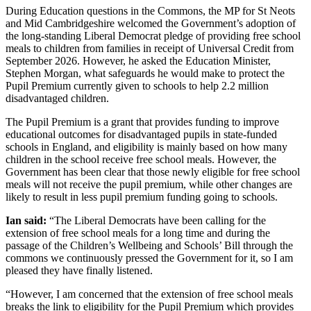
During Education questions in the Commons, the MP for St Neots
and Mid Cambridgeshire welcomed the Government’s adoption of
the long-standing Liberal Democrat pledge of providing free school
meals to children from families in receipt of Universal Credit from
September 2026. However, he asked the Education Minister,
Stephen Morgan, what safeguards he would make to protect the
Pupil Premium currently given to schools to help 2.2 million
disadvantaged children.
The Pupil Premium is a grant that provides funding to improve
educational outcomes for disadvantaged pupils in state-funded
schools in England, and eligibility is mainly based on how many
children in the school receive free school meals. However, the
Government has been clear that those newly eligible for free school
meals will not receive the pupil premium, while other changes are
likely to result in less pupil premium funding going to schools.
Ian said:
“The Liberal Democrats have been calling for the
extension of free school meals for a long time and during the
passage of the Children’s Wellbeing and Schools’ Bill through the
commons we continuously pressed the Government for it, so I am
pleased they have finally listened.
“However, I am concerned that the extension of free school meals
breaks the link to eligibility for the Pupil Premium which provides