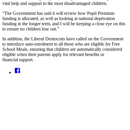
vital help and support to the most disadvantaged children.
“The Government has said it will review how Pupil Premium
funding is allocated, as well as looking at national deprivation
funding in the longer term, and I will be keeping a close eye on this
to ensure no children lose out.”
In addition, the Liberal Democrats have called on the Government
to introduce auto-enrolment to all those who are eligible for Free
School Meals, ensuring that children are automatically considered
eligible when their parents apply for relevant benefits or
financial support.