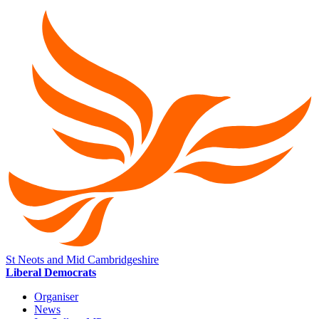
St Neots and Mid Cambridgeshire
Liberal Democrats
Organiser
News