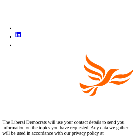
The Liberal Democrats will use your contact details to send you
information on the topics you have requested. Any data we gather
will be used in accordance with our privacy policy at