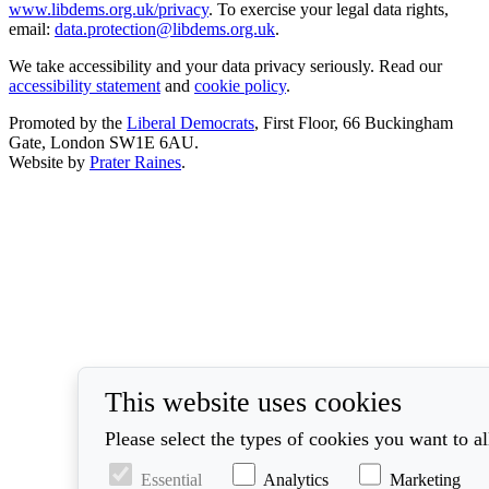
www.libdems.org.uk/privacy
. To exercise your legal data rights,
email:
data.protection@libdems.org.uk
.
We take accessibility and your data privacy seriously. Read our
accessibility statement
and
cookie policy
.
Promoted by the
Liberal Democrats
, First Floor, 66 Buckingham
Gate, London SW1E 6AU.
Website by
Prater Raines
.
This website uses cookies
Please select the types of cookies you want to a
Essential
Analytics
Marketing