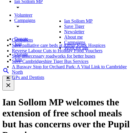
Ian Sollom MP
Volunteer
Campaigns
Ian Sollom MP
Save Tiger
Newsletter
About me
Donate
Campaigns
Campaigns
Join
Save palliative care beds at Arthur Rank Hospices
Work for Ian
Reverse Labour Cuts to Holiday Food Vouchers
Donate
Stop unnecessary roadworks for better buses
Join
Save Cambridgeshire Tiger Bus Services
A Busway Stop for Orchard Park: A Vital Link to Cambridge
North
GPs and Dentists
Ian Sollom MP welcomes the
extension of free school meals
but has concerns over the Pupil