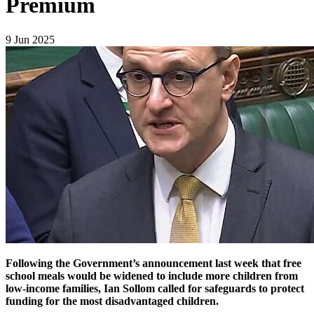
Premium
9 Jun 2025
Following the Government’s announcement last week that free
school meals would be widened to include more children from
low-income families, Ian Sollom called for safeguards to protect
funding for the most disadvantaged children.