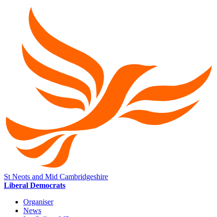
St Neots and Mid Cambridgeshire
Liberal Democrats
Organiser
News