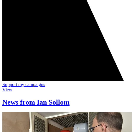
Support my campaigns
View
News from Ian Sollom