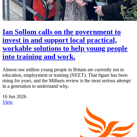
Ian Sollom calls on the government to
invest in and support local practical,
workable solutions to help young people
into training and work.
Almost one million young people in Britain are currently not in
education, employment or training (NEET). That figure has been
rising for years, and the Milburn review is the most serious attempt
in a generation to understand why.
16 Jun 2026
View