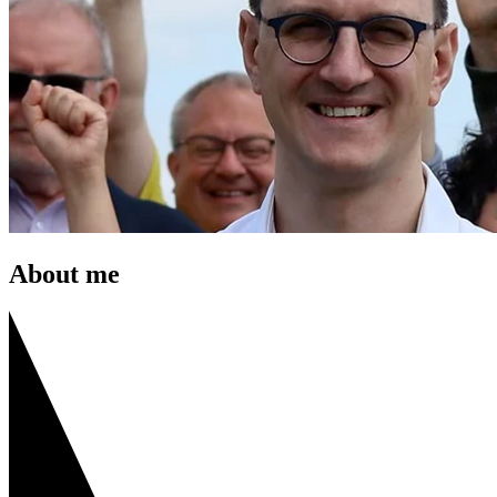
About me