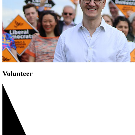
Volunteer