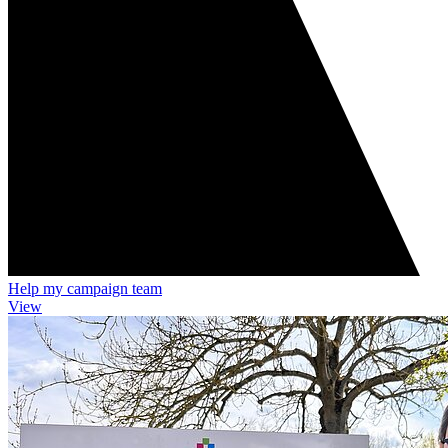
Help my campaign team
View