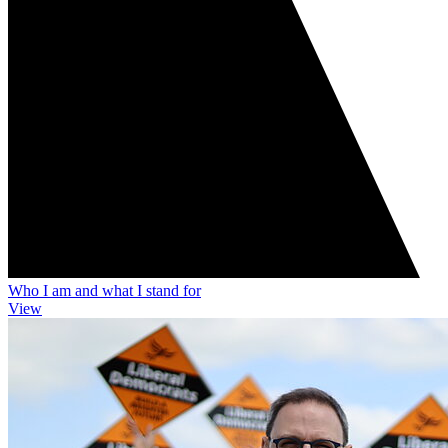
Who I am and what I stand for
View