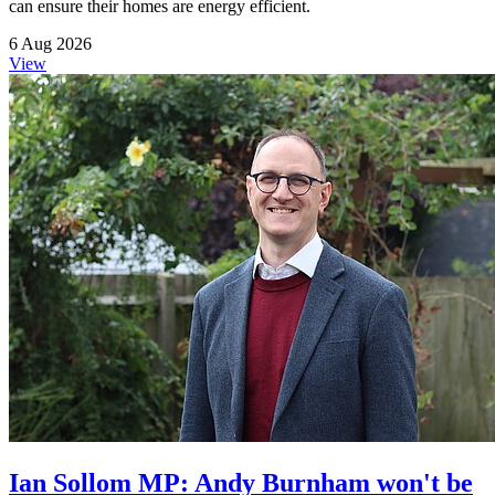
can ensure their homes are energy efficient.
6 Aug 2026
View
Ian Sollom MP: Andy Burnham won't be