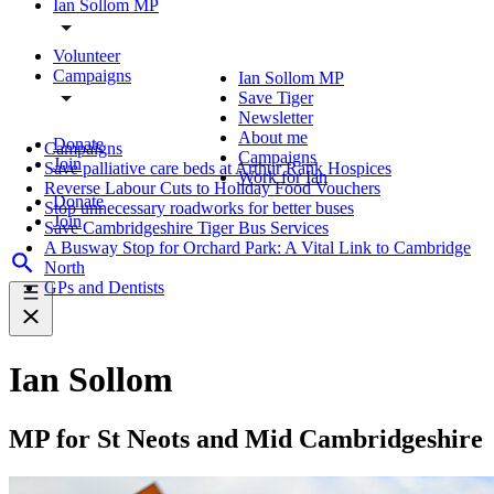
Ian Sollom MP
Volunteer
Campaigns
Ian Sollom MP
Save Tiger
Newsletter
About me
Donate
Campaigns
Campaigns
Join
Save palliative care beds at Arthur Rank Hospices
Work for Ian
Reverse Labour Cuts to Holiday Food Vouchers
Donate
Stop unnecessary roadworks for better buses
Join
Save Cambridgeshire Tiger Bus Services
A Busway Stop for Orchard Park: A Vital Link to Cambridge
North
GPs and Dentists
Ian Sollom
MP for St Neots and Mid Cambridgeshire