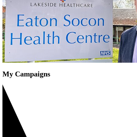
My Campaigns