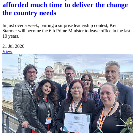
afforded much time to deliver the change
the country needs
In just over a week, barring a surprise leadership contest, Keir
Starmer will become the 6th Prime Minister to leave office in the last
10 years.
21 Jul 2026
View