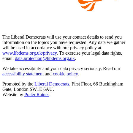
The Liberal Democrats will use your contact details to send you
information on the topics you have requested. Any data we gather
will be used in accordance with our privacy policy at
www.libdems.org.uk/privacy
. To exercise your legal data rights,
email:
data.protection@libdems.org.uk
.
We take accessibility and your data privacy seriously. Read our
accessibility statement
and
cookie policy
.
Promoted by the
Liberal Democrats
, First Floor, 66 Buckingham
Gate, London SW1E 6AU.
Website by
Prater Raines
.