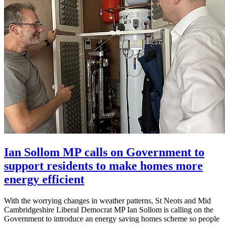
Ian Sollom MP calls on Government to
support residents to make homes more
energy efficient
With the worrying changes in weather patterns, St Neots and Mid
Cambridgeshire Liberal Democrat MP Ian Sollom is calling on the
Government to introduce an energy saving homes scheme so people