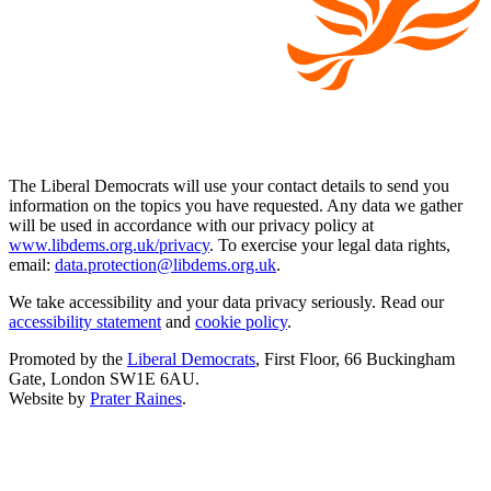
The Liberal Democrats will use your contact details to send you
information on the topics you have requested. Any data we gather
will be used in accordance with our privacy policy at
www.libdems.org.uk/privacy
. To exercise your legal data rights,
email:
data.protection@libdems.org.uk
.
We take accessibility and your data privacy seriously. Read our
accessibility statement
and
cookie policy
.
Promoted by the
Liberal Democrats
, First Floor, 66 Buckingham
Gate, London SW1E 6AU.
Website by
Prater Raines
.