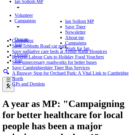
Ian Sollom MP
Volunteer
Campaigns
Ian Sollom MP
Save Tiger
Newsletter
About me
Donate
Campaigns
Campaigns
Join
Save Tebbutts Road car park
Work for Ian
Save palliative care beds at Arthur Rank Hospices
Donate
Reverse Labour Cuts to Holiday Food Vouchers
Join
Stop unnecessary roadworks for better buses
Save Cambridgeshire Tiger Bus Services
A Busway Stop for Orchard Park: A Vital Link to Cambridge
North
GPs and Dentists
A year as MP: "Campaigning
for better healthcare for local
people has been a major