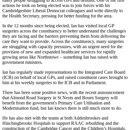
many people struggling to access GPs and dentists. One of the first
actions he took on being elected was to join forces with his
Cambridgeshire Liberal Democrat colleagues and write directly to
the Health Secretary, pressing for better funding for the area.
In the 12 months since being elected, Ian has visited local GP
surgeries across the constituency to better understand the challenges
they are facing and the barriers preventing them from delivering the
care they want to provide. Across the constituency, many surgeries
are struggling with capacity pressures, with an urgent need for the
provision of new and expanded healthcare services for rapidly
growing areas like Northstowe – something Ian has raised with
government ministers.
Ian has regularly made representations to the Integrated Care Board
(ICB) on behalf of local GPs, and raised constituent cases brought to
him at his weekly surgeries to the ICB and in Parliament.
There has been some positive news, with the recent announcement
that Almond Road Surgery in St Neots and Bourn Surgery will
benefit from the government's Primary Care Utilisation and
Modernisation fund, but Ian knows there is still much more to do.
He has also met with the teams at both Addenbrookes and
Hinchingbrooke Hospitals to support RAAC rebuilding and the
construction of the Cambridge Cancer and the Children’s Hospitals.