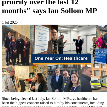
priority over the last 12
months" says Ian Sollom MP
1 Jul 2025
Since being elected last July, Ian Sollom MP says healthcare has
been the biggest concern raised to him by his constituents, including