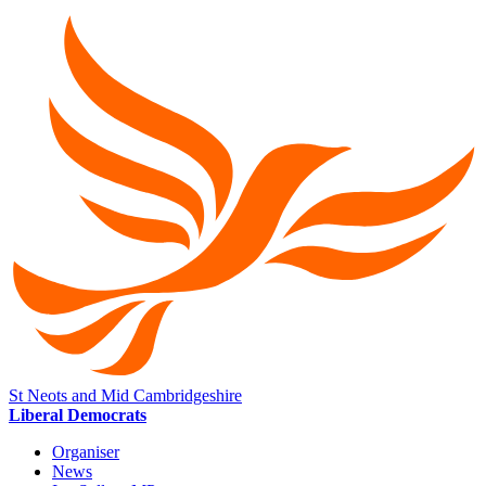
St Neots and Mid Cambridgeshire
Liberal Democrats
Organiser
News