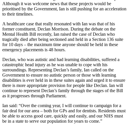
Although it was welcome news that these projects would be
prioritised by the Government, Ian is still pushing for an acceleration
to their timelines.
A healthcare case that really resonated with Ian was that of his
former constituent, Declan Morrison. During the debate on the
Mental Health Bill recently, Ian raised the case of Declan who
tragically died after being sectioned and held in a Section 136 suite
for 10 days – the maximum time anyone should be held in these
emergency placements is 48 hours.
Declan, who was autistic and had learning disabilities, suffered a
catastrophic head injury as he was unable to cope with his
surroundings. Representing Declan’s family, Ian called on the
Government to ensure no autistic person or those with learning
disabilities is ever held in in these suites again and urged it to ensure
there is more appropriate provision for people like Declan. Ian will
continue to represent Declan’s family through the stages of the Bill
as it progresses through Parliament.
Ian said: “Over the coming year, I will continue to campaign for a
fair deal for our area – both for GPs and for dentists. Residents must
be able to access good care, quickly and easily, and our NHS must
be in a state to serve our population for years to come.”